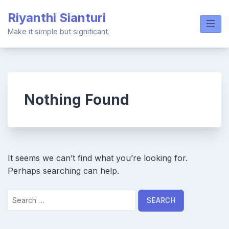
Skip
Riyanthi Sianturi
to
content
Make it simple but significant.
Nothing Found
It seems we can’t find what you’re looking for.
Perhaps searching can help.
Search
for: