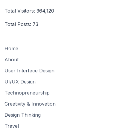
Total Visitors:
364,120
Total Posts:
73
Home
About
User Interface Design
UI/UX Design
Technopreneurship
Creativity & Innovation
Design Thinking
Travel