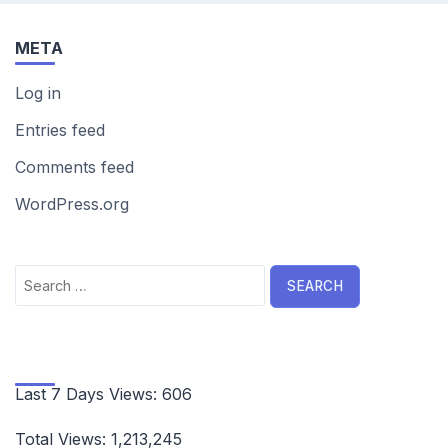
META
Log in
Entries feed
Comments feed
WordPress.org
Search
for:
Last 7 Days Views:
606
Total Views:
1,213,245