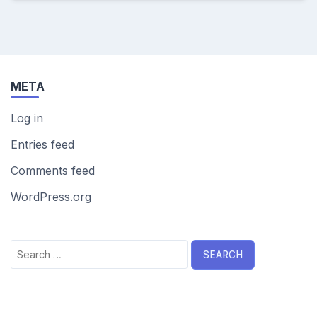
META
Log in
Entries feed
Comments feed
WordPress.org
Search
for: