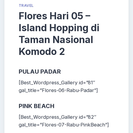
TRAVEL
Flores Hari 05 –
Island Hopping di
Taman Nasional
Komodo 2
PULAU PADAR
[Best_Wordpress_Gallery id=”81″
gal_title=”Flores-06-Rabu-Padar”]
PINK BEACH
[Best_Wordpress_Gallery id=”82″
gal_title=”Flores-07-Rabu-PinkBeach”]