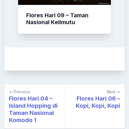
Flores Hari 09 – Taman
Nasional Kelimutu
Post
Previous
Next
navigation
Flores Hari 04 –
Flores Hari 06 –
Island Hopping di
Kopi, Kopi, Kopi
Taman Nasional
Komodo 1