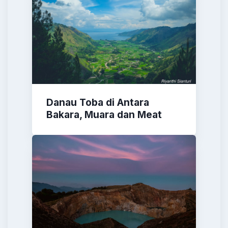
Danau Toba di Antara
Bakara, Muara dan Meat