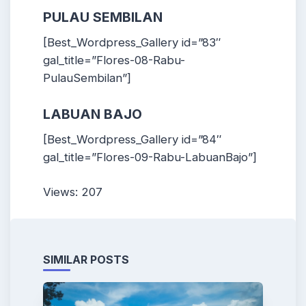
PULAU SEMBILAN
[Best_Wordpress_Gallery id=”83″
gal_title=”Flores-08-Rabu-
PulauSembilan”]
LABUAN BAJO
[Best_Wordpress_Gallery id=”84″
gal_title=”Flores-09-Rabu-LabuanBajo”]
Views: 207
SIMILAR POSTS