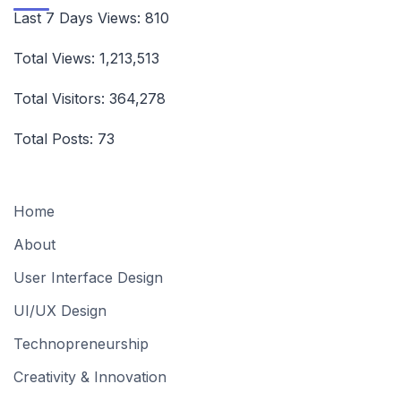
Last 7 Days Views:
810
Total Views:
1,213,513
Total Visitors:
364,278
Total Posts:
73
Home
About
User Interface Design
UI/UX Design
Technopreneurship
Creativity & Innovation