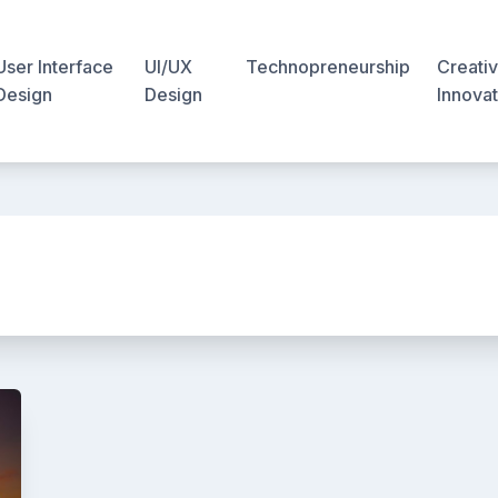
User Interface
UI/UX
Technopreneurship
Creativ
Design
Design
Innovat