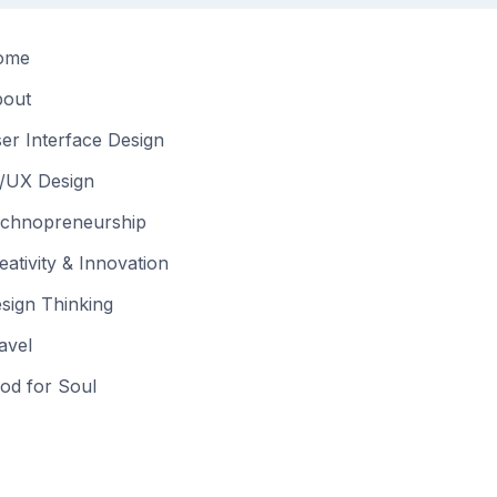
ome
out
er Interface Design
/UX Design
chnopreneurship
eativity & Innovation
sign Thinking
avel
od for Soul