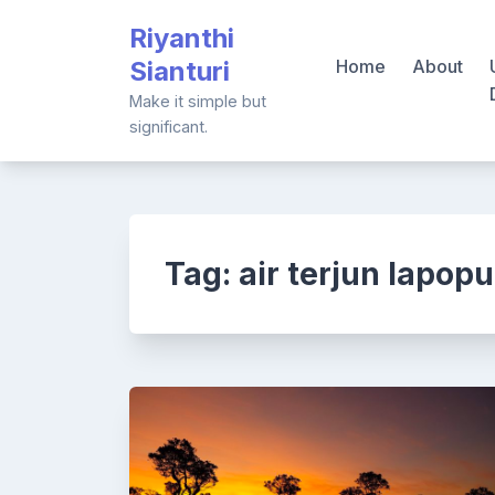
Skip
Riyanthi
to
Sianturi
Home
About
content
Make it simple but
significant.
Tag:
air terjun lapopu