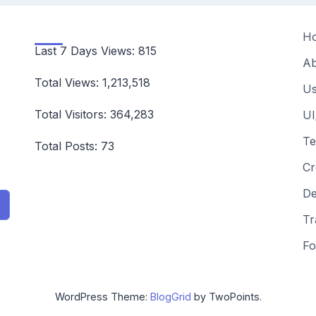
H
Last 7 Days Views:
815
Ab
Total Views:
1,213,518
Us
Total Visitors:
364,283
UI
Te
Total Posts:
73
Cr
De
Tr
Fo
WordPress Theme:
BlogGrid
by TwoPoints.