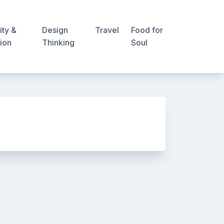
ity &
Design
Travel
Food for
ion
Thinking
Soul