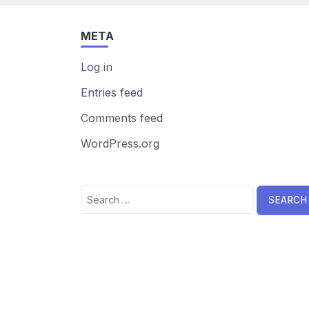
META
Log in
Entries feed
Comments feed
WordPress.org
Search
for: