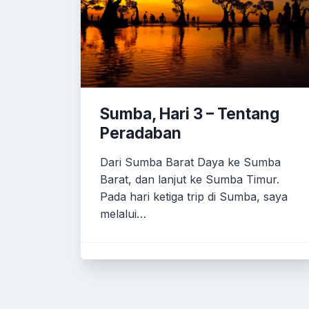
Sumba, Hari 3 – Tentang
Peradaban
Dari Sumba Barat Daya ke Sumba
Barat, dan lanjut ke Sumba Timur.
Pada hari ketiga trip di Sumba, saya
melalui…