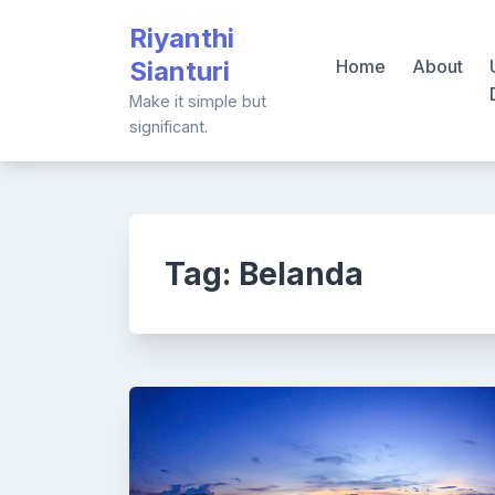
Skip
Riyanthi
to
Sianturi
Home
About
content
Make it simple but
significant.
Tag:
Belanda