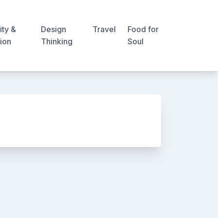
ity &
Design
Travel
Food for
ion
Thinking
Soul