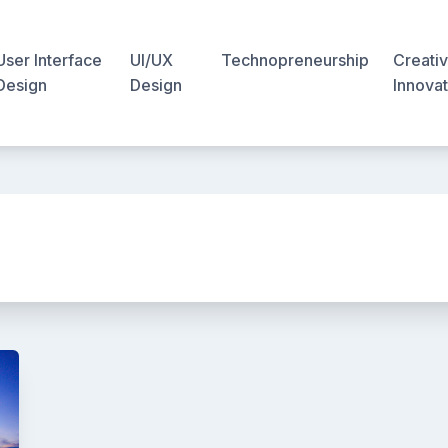
User Interface
UI/UX
Technopreneurship
Creativ
Design
Design
Innovat