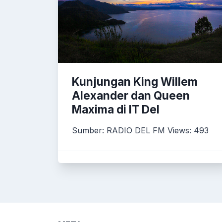
Kunjungan King Willem
Alexander dan Queen
Maxima di IT Del
Sumber: RADIO DEL FM Views: 493