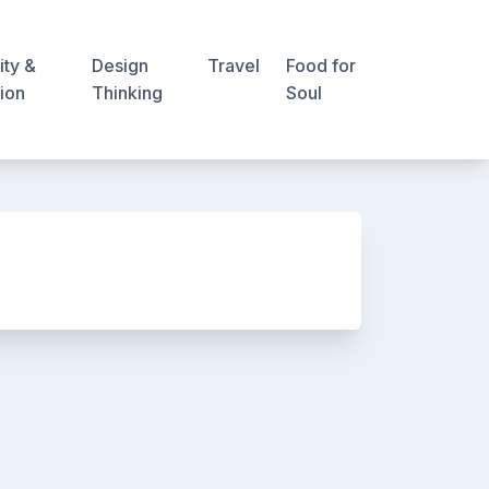
ity &
Design
Travel
Food for
ion
Thinking
Soul