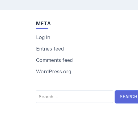
META
Log in
Entries feed
Comments feed
WordPress.org
Search
for: