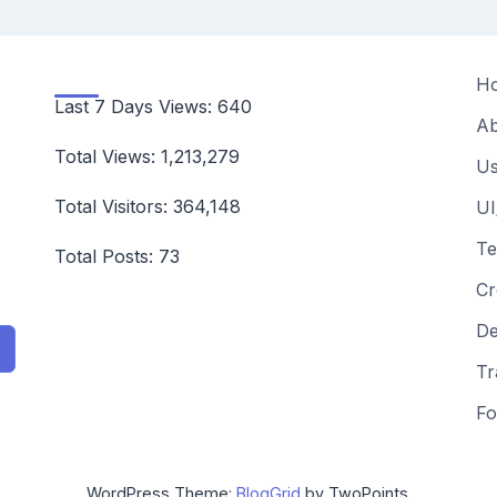
H
Last 7 Days Views:
640
Ab
Total Views:
1,213,279
Us
Total Visitors:
364,148
UI
Te
Total Posts:
73
Cr
De
Tr
Fo
WordPress Theme:
BlogGrid
by TwoPoints.