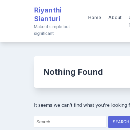
Skip
Riyanthi
to
Sianturi
Home
About
content
Make it simple but
significant.
Nothing Found
It seems we can’t find what you’re looking 
Search
for: