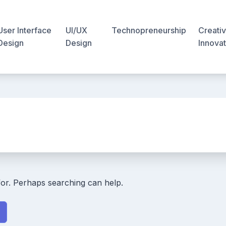
User Interface
UI/UX
Technopreneurship
Creativ
Design
Design
Innovat
for. Perhaps searching can help.