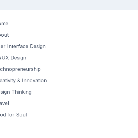
ome
out
er Interface Design
/UX Design
chnopreneurship
eativity & Innovation
sign Thinking
avel
od for Soul