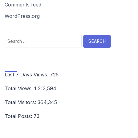
Comments feed
WordPress.org
Search
for:
Last 7 Days Views:
725
Total Views:
1,213,594
Total Visitors:
364,345
Total Posts:
73