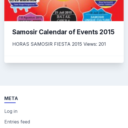
Samosir Calendar of Events 2015
HORAS SAMOSIR FIESTA 2015 Views: 201
META
Log in
Entries feed