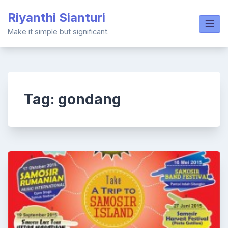
Skip
Riyanthi Sianturi
to
content
Make it simple but significant.
Tag:
gondang