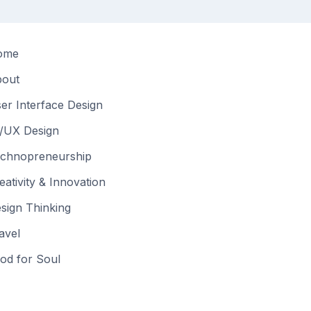
ome
out
er Interface Design
/UX Design
chnopreneurship
eativity & Innovation
sign Thinking
avel
od for Soul