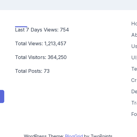
H
Last 7 Days Views:
754
Ab
Total Views:
1,213,457
Us
Total Visitors:
364,250
UI
Te
Total Posts:
73
Cr
De
Tr
Fo
WordPress Theme:
BlogGrid
by TwoPoints.