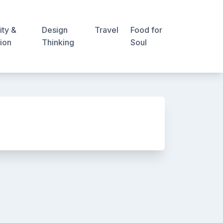
ity &
Design
Travel
Food for
ion
Thinking
Soul