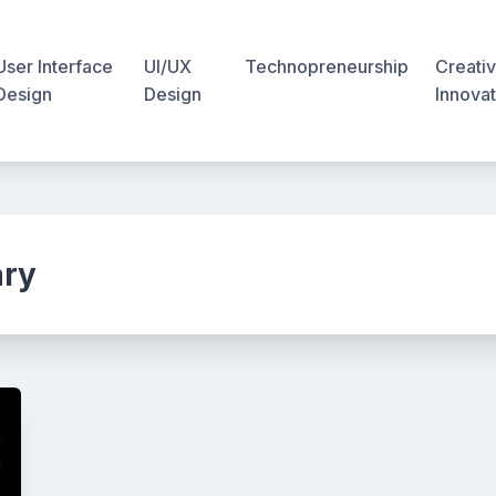
User Interface
UI/UX
Technopreneurship
Creativ
Design
Design
Innovat
ary