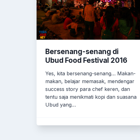
Bersenang-senang di
Ubud Food Festival 2016
Yes, kita bersenang-senang… Makan-
makan, belajar memasak, mendengar
success story para chef keren, dan
tentu saja menikmati kopi dan suasana
Ubud yang…