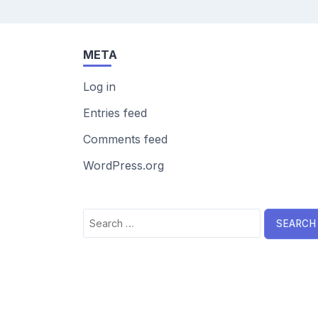
META
Log in
Entries feed
Comments feed
WordPress.org
Search
for: