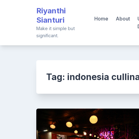
Skip
Riyanthi
to
Sianturi
Home
About
content
Make it simple but
significant.
Tag:
indonesia cullin