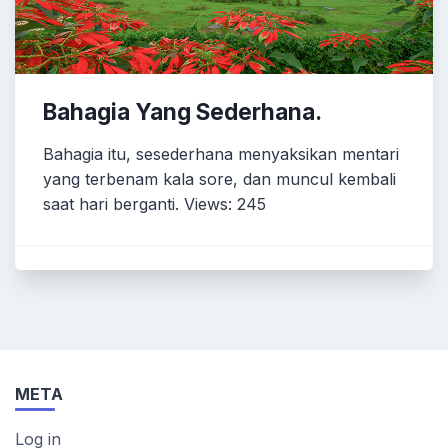
Bahagia Yang Sederhana.
Bahagia itu, sesederhana menyaksikan mentari
yang terbenam kala sore, dan muncul kembali
saat hari berganti. Views: 245
META
Log in