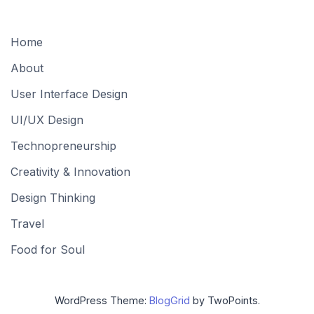
Home
About
User Interface Design
UI/UX Design
Technopreneurship
Creativity & Innovation
Design Thinking
Travel
Food for Soul
WordPress Theme:
BlogGrid
by TwoPoints.