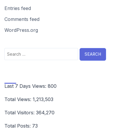
Entries feed
Comments feed
WordPress.org
Search
for:
Last 7 Days Views:
800
Total Views:
1,213,503
Total Visitors:
364,270
Total Posts:
73