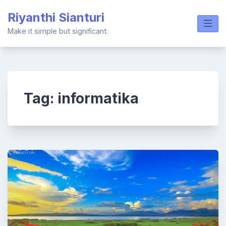
Skip
Riyanthi Sianturi
to
content
Make it simple but significant.
Tag:
informatika