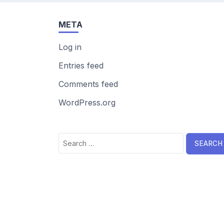
META
Log in
Entries feed
Comments feed
WordPress.org
Search
for: