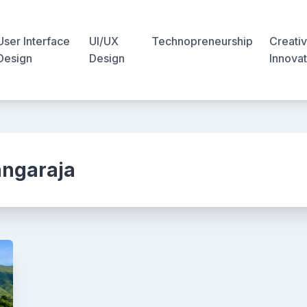
User Interface
UI/UX
Technopreneurship
Creativ
Design
Design
Innovat
angaraja