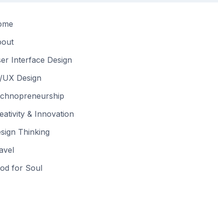
ome
out
er Interface Design
/UX Design
chnopreneurship
eativity & Innovation
sign Thinking
avel
od for Soul