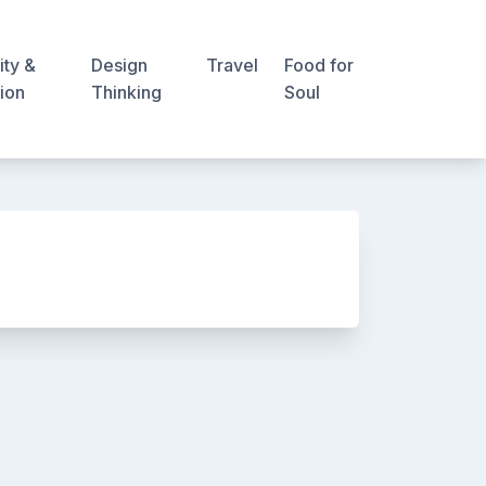
ity &
Design
Travel
Food for
ion
Thinking
Soul