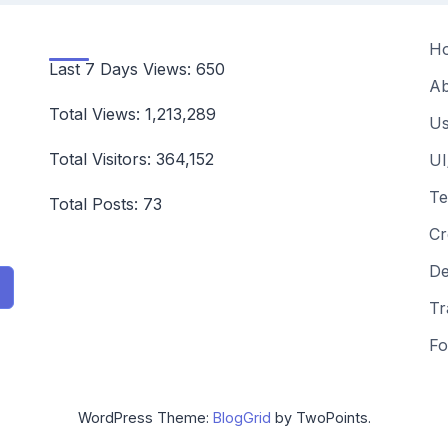
H
Last 7 Days Views:
650
Ab
Total Views:
1,213,289
Us
Total Visitors:
364,152
UI
Te
Total Posts:
73
Cr
De
Tr
Fo
WordPress Theme:
BlogGrid
by TwoPoints.