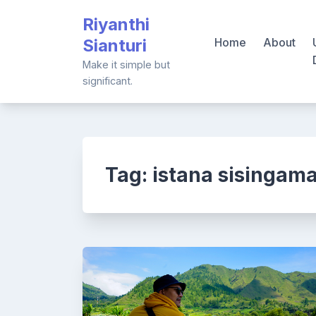
Skip
Riyanthi
to
Sianturi
Home
About
content
Make it simple but
significant.
Tag:
istana sisingam