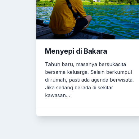
Menyepi di Bakara
Tahun baru, masanya bersukacita
bersama keluarga. Selain berkumpul
di rumah, pasti ada agenda berwisata.
Jika sedang berada di sekitar
kawasan…