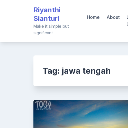
Skip
Riyanthi
to
Sianturi
Home
About
content
Make it simple but
significant.
Tag:
jawa tengah