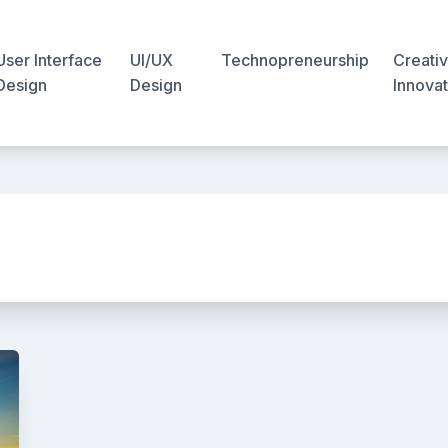
User Interface
UI/UX
Technopreneurship
Creativ
Design
Design
Innovat