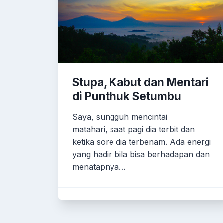
Stupa, Kabut dan Mentari
di Punthuk Setumbu
Saya, sungguh mencintai
matahari, saat pagi dia terbit dan
ketika sore dia terbenam. Ada energi
yang hadir bila bisa berhadapan dan
menatapnya…