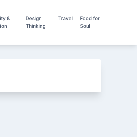
ity &
Design
Travel
Food for
ion
Thinking
Soul