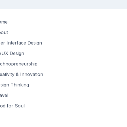
ome
out
er Interface Design
/UX Design
chnopreneurship
eativity & Innovation
sign Thinking
avel
od for Soul