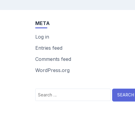
META
Log in
Entries feed
Comments feed
WordPress.org
Search
for: