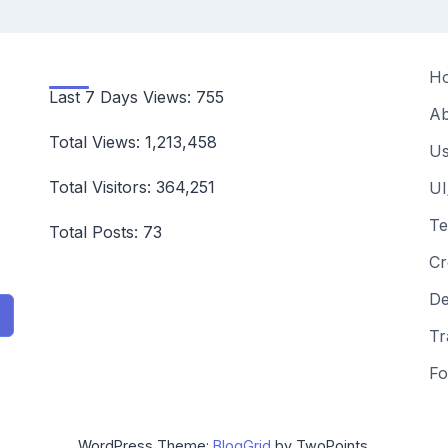
H
Last 7 Days Views:
755
Ab
Total Views:
1,213,458
Us
Total Visitors:
364,251
UI
Te
Total Posts:
73
Cr
De
Tr
Fo
WordPress Theme:
BlogGrid
by TwoPoints.