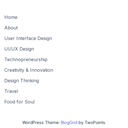
Home
About
User Interface Design
UI/UX Design
Technopreneurship
Creativity & Innovation
Design Thinking
Travel
Food for Soul
WordPress Theme:
BlogGrid
by TwoPoints.