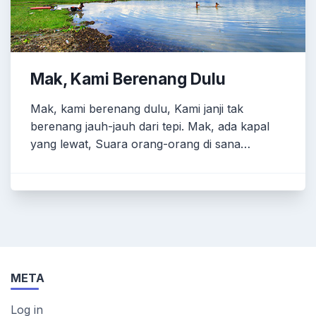
Mak, Kami Berenang Dulu
Mak, kami berenang dulu, Kami janji tak
berenang jauh-jauh dari tepi. Mak, ada kapal
yang lewat, Suara orang-orang di sana…
META
Log in