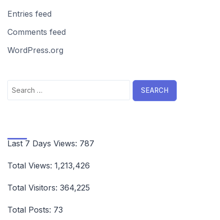
Entries feed
Comments feed
WordPress.org
Search
for:
Last 7 Days Views:
787
Total Views:
1,213,426
Total Visitors:
364,225
Total Posts:
73