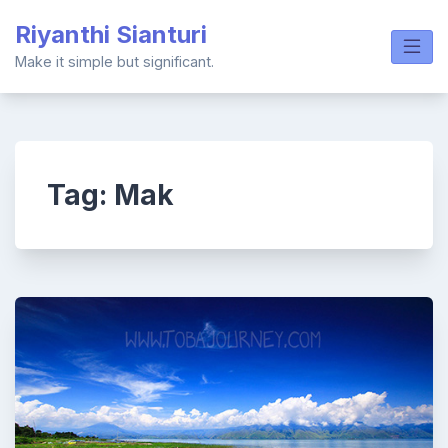
Skip
Riyanthi Sianturi
to
content
Make it simple but significant.
Tag:
Mak