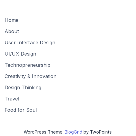
Home
About
User Interface Design
UI/UX Design
Technopreneurship
Creativity & Innovation
Design Thinking
Travel
Food for Soul
WordPress Theme:
BlogGrid
by TwoPoints.