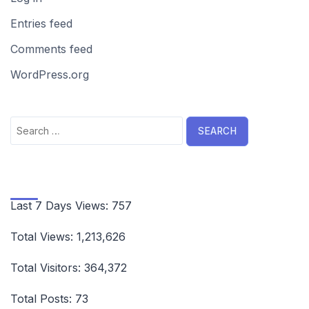
Entries feed
Comments feed
WordPress.org
Search
for:
Last 7 Days Views:
757
Total Views:
1,213,626
Total Visitors:
364,372
Total Posts:
73