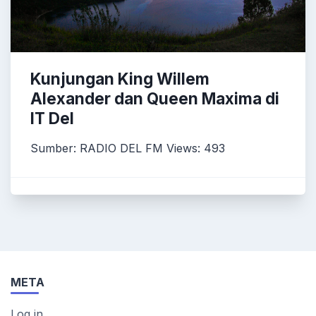
Kunjungan King Willem
Alexander dan Queen Maxima di
IT Del
Sumber: RADIO DEL FM Views: 493
META
Log in