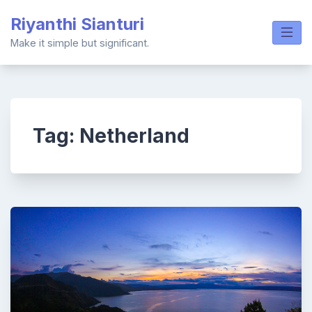
Skip
Riyanthi Sianturi
to
content
Make it simple but significant.
Tag:
Netherland