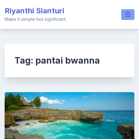
Skip
Riyanthi Sianturi
to
content
Make it simple but significant.
Tag:
pantai bwanna