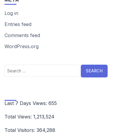
Log in
Entries feed
Comments feed
WordPress.org
Search
for:
Last 7 Days Views:
655
Total Views:
1,213,524
Total Visitors:
364,288