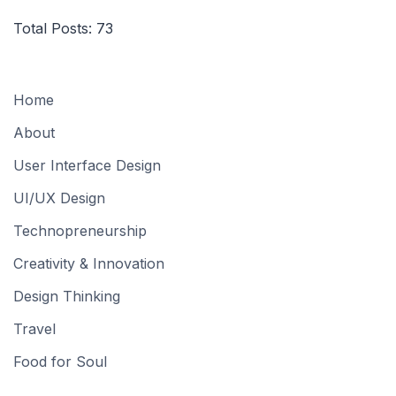
Total Posts:
73
Home
About
User Interface Design
UI/UX Design
Technopreneurship
Creativity & Innovation
Design Thinking
Travel
Food for Soul