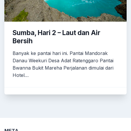
Sumba, Hari 2 – Laut dan Air
Bersih
Banyak ke pantai hari ini. Pantai Mandorak
Danau Weekuri Desa Adat Ratenggaro Pantai
Bwanna Bukit Mareha Perjalanan dimulai dari
Hotel…
META