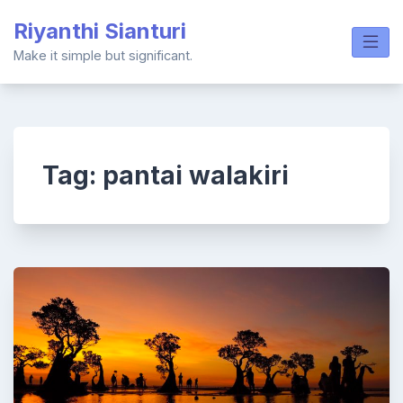
Skip
Riyanthi Sianturi
to
content
Make it simple but significant.
Tag:
pantai walakiri