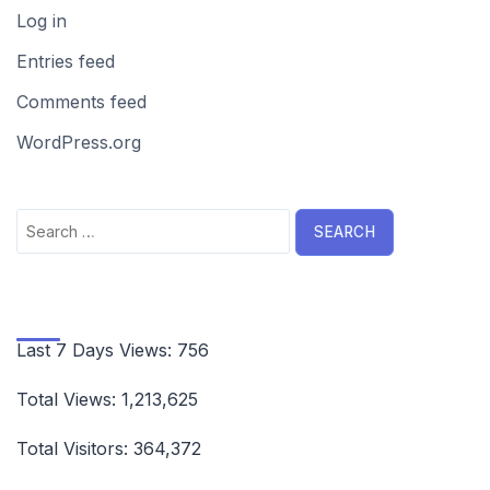
Log in
Entries feed
Comments feed
WordPress.org
Search
for:
Last 7 Days Views:
756
Total Views:
1,213,625
Total Visitors:
364,372