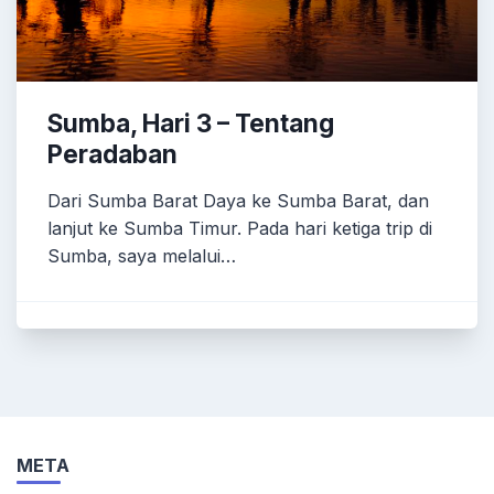
Sumba, Hari 3 – Tentang
Peradaban
Dari Sumba Barat Daya ke Sumba Barat, dan
lanjut ke Sumba Timur. Pada hari ketiga trip di
Sumba, saya melalui…
META