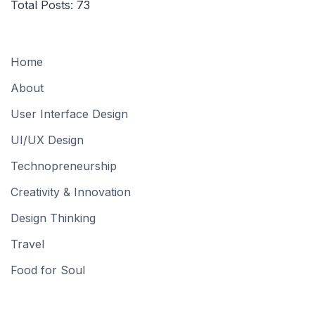
Total Posts:
73
Home
About
User Interface Design
UI/UX Design
Technopreneurship
Creativity & Innovation
Design Thinking
Travel
Food for Soul