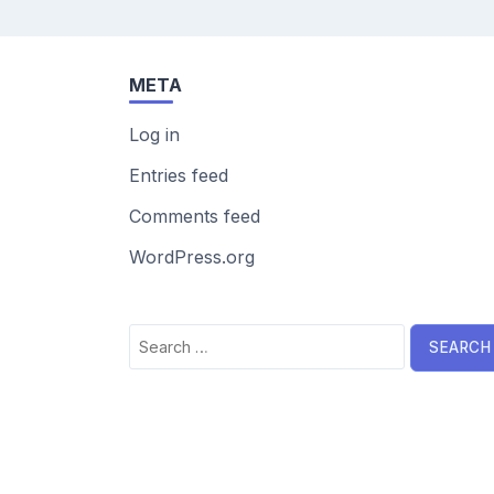
META
Log in
Entries feed
Comments feed
WordPress.org
Search
for: