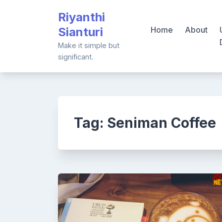
Skip
Riyanthi
to
Sianturi
Home
About
content
Make it simple but
significant.
Tag:
Seniman Coffee