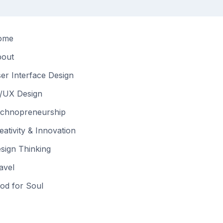
ome
out
er Interface Design
/UX Design
chnopreneurship
eativity & Innovation
sign Thinking
avel
od for Soul