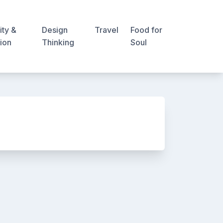
ity &
Design
Travel
Food for
ion
Thinking
Soul