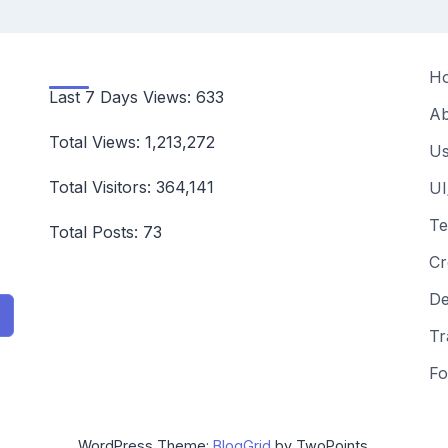
H
Last 7 Days Views:
633
Ab
Total Views:
1,213,272
Us
Total Visitors:
364,141
UI
Te
Total Posts:
73
Cr
De
Tr
Fo
WordPress Theme:
BlogGrid
by TwoPoints.