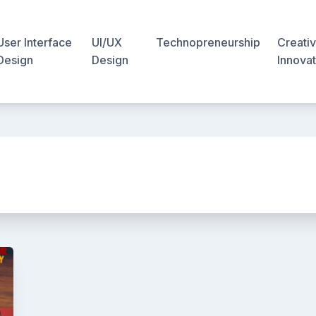
User Interface
UI/UX
Technopreneurship
Creativ
Design
Design
Innovat