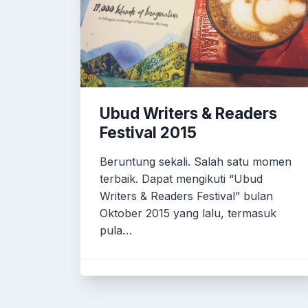
Ubud Writers & Readers
Festival 2015
Beruntung sekali. Salah satu momen
terbaik. Dapat mengikuti “Ubud
Writers & Readers Festival” bulan
Oktober 2015 yang lalu, termasuk
pula…