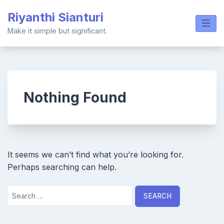
Skip
Riyanthi Sianturi
to
content
Make it simple but significant.
Nothing Found
It seems we can’t find what you’re looking for.
Perhaps searching can help.
Search
for: