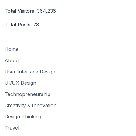
Total Visitors:
364,236
Total Posts:
73
Home
About
User Interface Design
UI/UX Design
Technopreneurship
Creativity & Innovation
Design Thinking
Travel