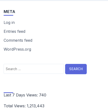
META
Log in
Entries feed
Comments feed
WordPress.org
Search
for:
Last 7 Days Views:
740
Total Views:
1,213,443