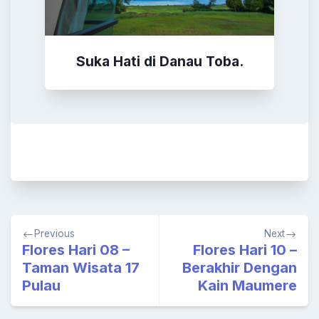
Suka Hati di Danau Toba.
Post
Previous
Next
navigation
Flores Hari 08 –
Flores Hari 10 –
Taman Wisata 17
Berakhir Dengan
Pulau
Kain Maumere