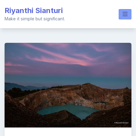
Skip
Riyanthi Sianturi
to
content
Make it simple but significant.