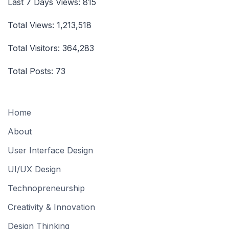
Last 7 Days Views:
815
Total Views:
1,213,518
Total Visitors:
364,283
Total Posts:
73
Home
About
User Interface Design
UI/UX Design
Technopreneurship
Creativity & Innovation
Design Thinking