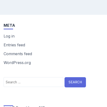
META
Log in
Entries feed
Comments feed
WordPress.org
Search
for: