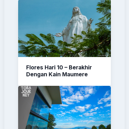
Flores Hari 10 – Berakhir
Dengan Kain Maumere