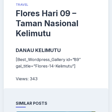
TRAVEL
Flores Hari 09 –
Taman Nasional
Kelimutu
DANAU KELIMUTU
[Best_Wordpress_Gallery id=”89″
gal_title=”Flores-14-Kelimutu”]
Views: 343
SIMILAR POSTS