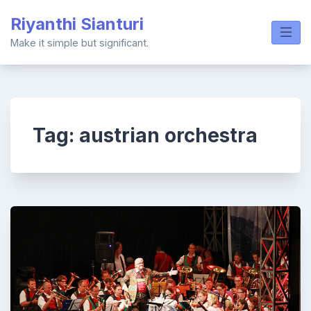
Skip
Riyanthi Sianturi
to
content
Make it simple but significant.
Tag:
austrian orchestra