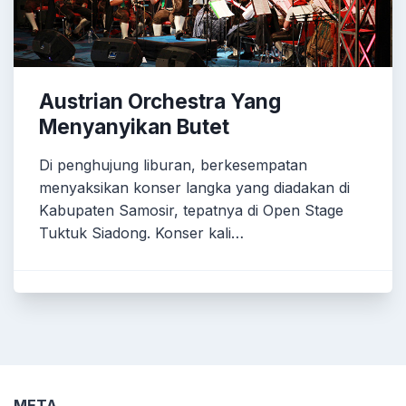
Austrian Orchestra Yang
Menyanyikan Butet
Di penghujung liburan, berkesempatan
menyaksikan konser langka yang diadakan di
Kabupaten Samosir, tepatnya di Open Stage
Tuktuk Siadong. Konser kali…
META