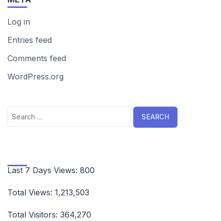
Log in
Entries feed
Comments feed
WordPress.org
Search
for:
Last 7 Days Views:
800
Total Views:
1,213,503
Total Visitors:
364,270