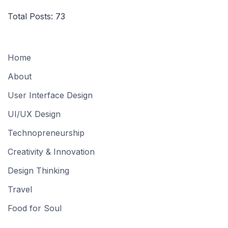
Total Posts:
73
Home
About
User Interface Design
UI/UX Design
Technopreneurship
Creativity & Innovation
Design Thinking
Travel
Food for Soul