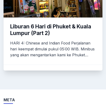
Liburan 6 Hari di Phuket & Kuala
Lumpur (Part 2)
HARI 4: Chinese and Indian Food Perjalanan
hari keempat dimulai pukul 05:00 WIB. Minibus
yang akan mengantarkan kami ke Phuket…
META