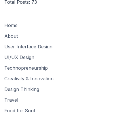
Total Posts:
73
Home
About
User Interface Design
UI/UX Design
Technopreneurship
Creativity & Innovation
Design Thinking
Travel
Food for Soul