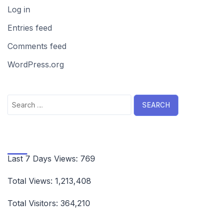
Log in
Entries feed
Comments feed
WordPress.org
Search
for:
Last 7 Days Views:
769
Total Views:
1,213,408
Total Visitors:
364,210