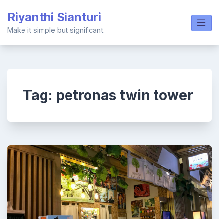
Skip
Riyanthi Sianturi
to
content
Make it simple but significant.
Tag:
petronas twin tower