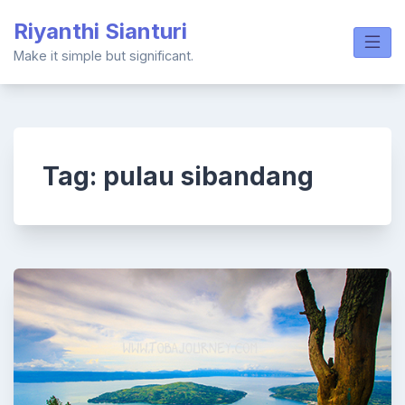
Skip
Riyanthi Sianturi
to
content
Make it simple but significant.
Tag:
pulau sibandang