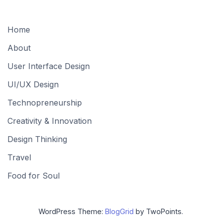
Home
About
User Interface Design
UI/UX Design
Technopreneurship
Creativity & Innovation
Design Thinking
Travel
Food for Soul
WordPress Theme:
BlogGrid
by TwoPoints.