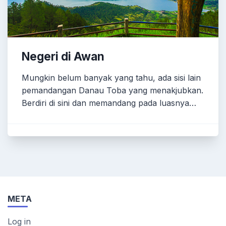
Negeri di Awan
Mungkin belum banyak yang tahu, ada sisi lain
pemandangan Danau Toba yang menakjubkan.
Berdiri di sini dan memandang pada luasnya…
META
Log in