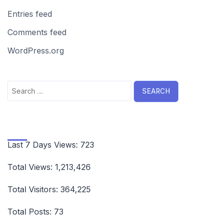
Entries feed
Comments feed
WordPress.org
Search
for:
Last 7 Days Views:
723
Total Views:
1,213,426
Total Visitors:
364,225
Total Posts:
73