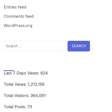
Entries feed
Comments feed
WordPress.org
Search
for:
Last 7 Days Views:
624
Total Views:
1,213,156
Total Visitors:
364,061
Total Posts:
73