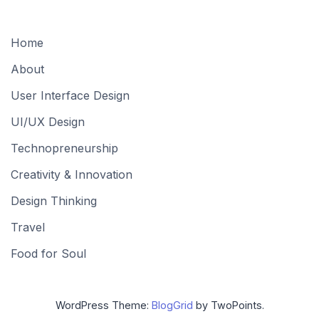
Home
About
User Interface Design
UI/UX Design
Technopreneurship
Creativity & Innovation
Design Thinking
Travel
Food for Soul
WordPress Theme:
BlogGrid
by TwoPoints.