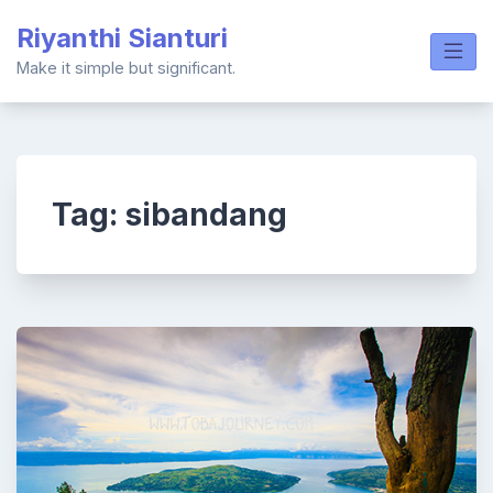
Skip
Riyanthi Sianturi
to
content
Make it simple but significant.
Tag:
sibandang