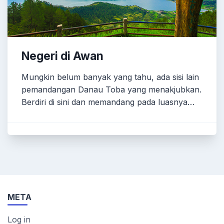
Negeri di Awan
Mungkin belum banyak yang tahu, ada sisi lain
pemandangan Danau Toba yang menakjubkan.
Berdiri di sini dan memandang pada luasnya…
META
Log in