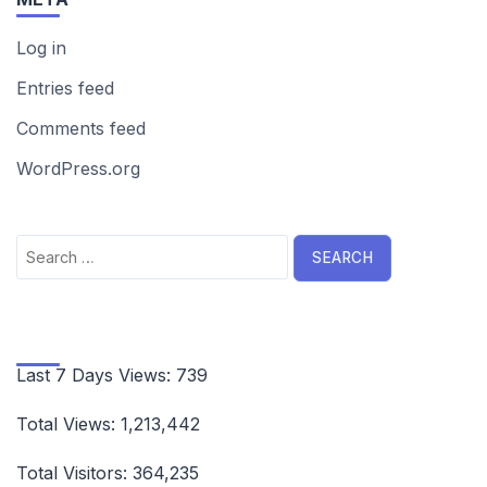
Log in
Entries feed
Comments feed
WordPress.org
Search
for:
Last 7 Days Views:
739
Total Views:
1,213,442
Total Visitors:
364,235