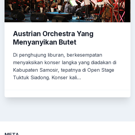
Austrian Orchestra Yang
Menyanyikan Butet
Di penghujung liburan, berkesempatan
menyaksikan konser langka yang diadakan di
Kabupaten Samosir, tepatnya di Open Stage
Tuktuk Siadong. Konser kali…
META