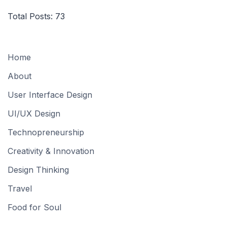
Total Posts:
73
Home
About
User Interface Design
UI/UX Design
Technopreneurship
Creativity & Innovation
Design Thinking
Travel
Food for Soul