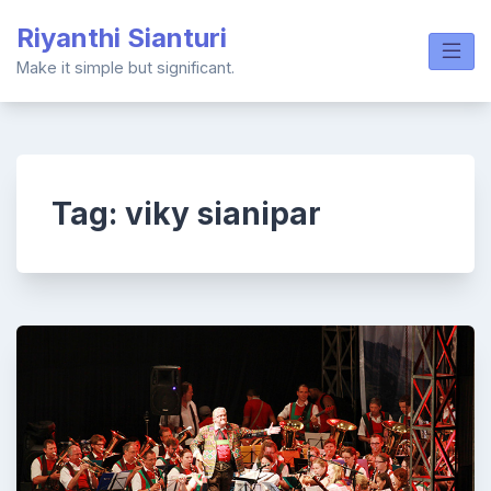
Skip
Riyanthi Sianturi
to
content
Make it simple but significant.
Tag:
viky sianipar