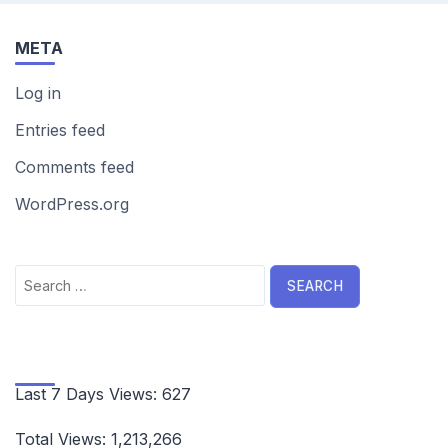
META
Log in
Entries feed
Comments feed
WordPress.org
Search
for:
Last 7 Days Views:
627
Total Views:
1,213,266