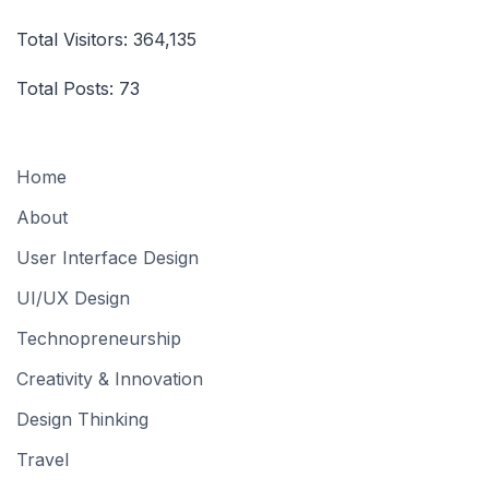
Total Visitors:
364,135
Total Posts:
73
Home
About
User Interface Design
UI/UX Design
Technopreneurship
Creativity & Innovation
Design Thinking
Travel