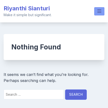
Skip
Riyanthi Sianturi
to
content
Make it simple but significant.
Nothing Found
It seems we can’t find what you’re looking for.
Perhaps searching can help.
Search
for: