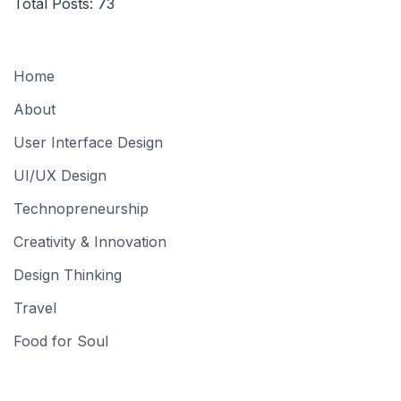
Total Posts:
73
Home
About
User Interface Design
UI/UX Design
Technopreneurship
Creativity & Innovation
Design Thinking
Travel
Food for Soul