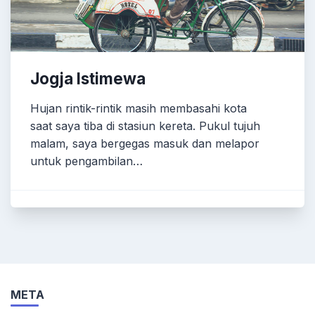
Jogja Istimewa
Hujan rintik-rintik masih membasahi kota
saat saya tiba di stasiun kereta. Pukul tujuh
malam, saya bergegas masuk dan melapor
untuk pengambilan…
META