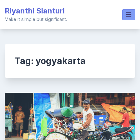
Skip
Riyanthi Sianturi
to
content
Make it simple but significant.
Tag:
yogyakarta