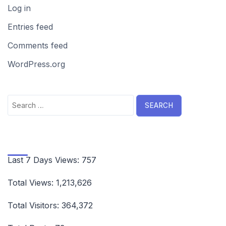
Log in
Entries feed
Comments feed
WordPress.org
Search
for:
Last 7 Days Views:
757
Total Views:
1,213,626
Total Visitors:
364,372