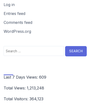
Log in
Entries feed
Comments feed
WordPress.org
Search
for:
Last 7 Days Views:
609
Total Views:
1,213,248
Total Visitors:
364,123