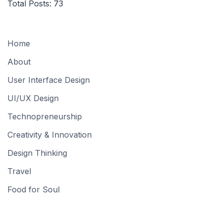
Total Posts:
73
Home
About
User Interface Design
UI/UX Design
Technopreneurship
Creativity & Innovation
Design Thinking
Travel
Food for Soul