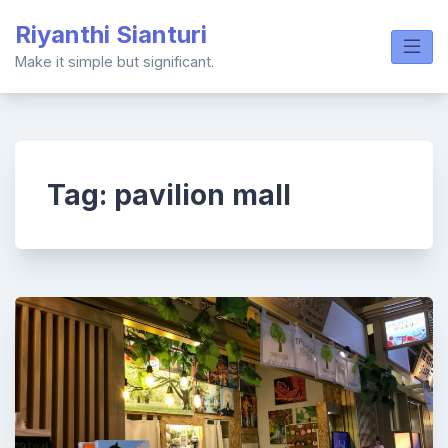
Skip
Riyanthi Sianturi
to
content
Make it simple but significant.
Tag:
pavilion mall