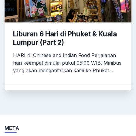
Liburan 6 Hari di Phuket & Kuala
Lumpur (Part 2)
HARI 4: Chinese and Indian Food Perjalanan
hari keempat dimulai pukul 05:00 WIB. Minibus
yang akan mengantarkan kami ke Phuket…
META