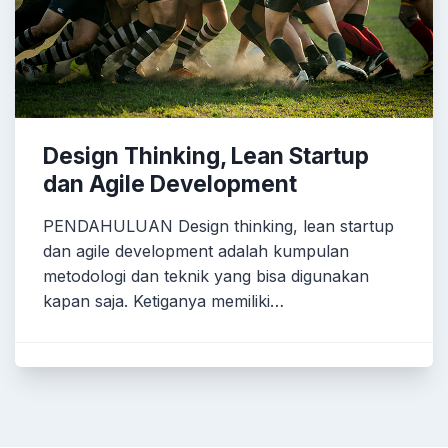
Design Thinking, Lean Startup
dan Agile Development
PENDAHULUAN Design thinking, lean startup
dan agile development adalah kumpulan
metodologi dan teknik yang bisa digunakan
kapan saja. Ketiganya memiliki…