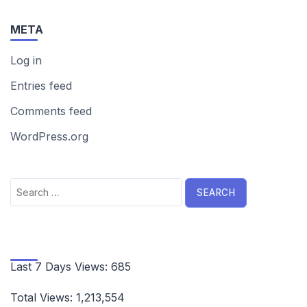
META
Log in
Entries feed
Comments feed
WordPress.org
Search
for:
Last 7 Days Views:
685
Total Views:
1,213,554