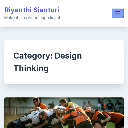
Skip
Riyanthi Sianturi
to
content
Make it simple but significant.
Category:
Design
Thinking