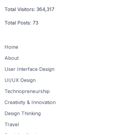
Total Visitors:
364,317
Total Posts:
73
Home
About
User Interface Design
UI/UX Design
Technopreneurship
Creativity & Innovation
Design Thinking
Travel