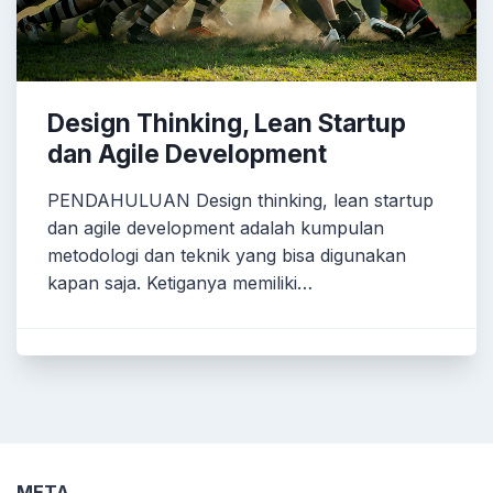
Design Thinking, Lean Startup
dan Agile Development
PENDAHULUAN Design thinking, lean startup
dan agile development adalah kumpulan
metodologi dan teknik yang bisa digunakan
kapan saja. Ketiganya memiliki…
META