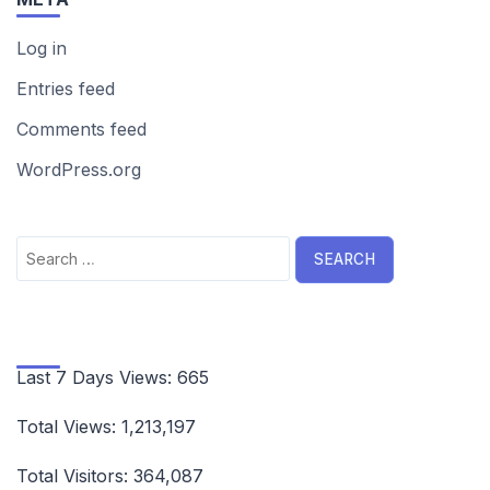
Log in
Entries feed
Comments feed
WordPress.org
Search
for:
Last 7 Days Views:
665
Total Views:
1,213,197
Total Visitors:
364,087