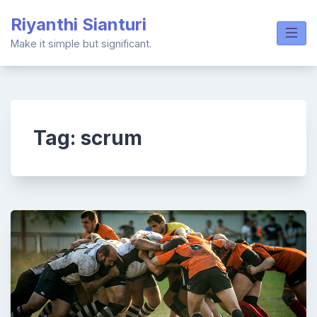
Skip
Riyanthi Sianturi
to
content
Make it simple but significant.
Tag:
scrum