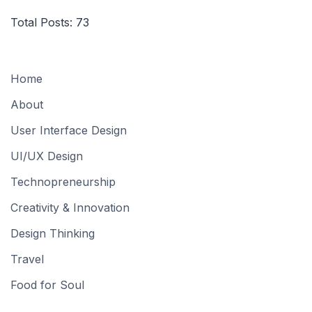
Total Posts:
73
Home
About
User Interface Design
UI/UX Design
Technopreneurship
Creativity & Innovation
Design Thinking
Travel
Food for Soul